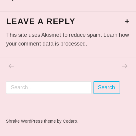
LEAVE A REPLY
+
This site uses Akismet to reduce spam.
Learn how
your comment data is processed.
PREVIOUS POST: #ARTSCHOOL
NEXT P
Post navigation
Search for:
Shrake WordPress theme
by Cedaro.