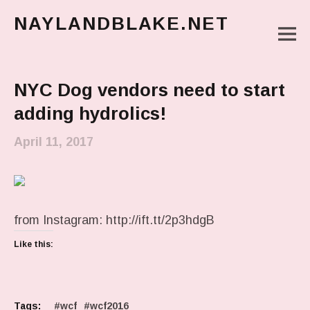
NAYLANDBLAKE.NET
M
make art, make change
Main Menu
NYC Dog vendors need to start
adding hydrolics!
April 11, 2017
from Instagram: http://ift.tt/2p3hdgB
Like this:
Tags:
wcf
wcf2016