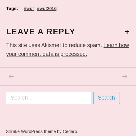
Tags:
wcf
wcf2016
LEAVE A REPLY
+
This site uses Akismet to reduce spam.
Learn how
your comment data is processed.
PREVIOUS POST: NEW #INKTUBER : #MERM
NEXT P
Post navigation
Search for:
Shrake WordPress theme
by Cedaro.