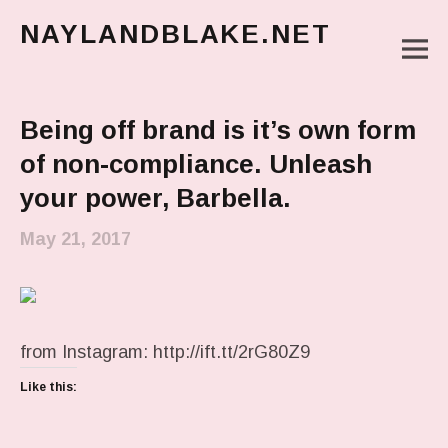
NAYLANDBLAKE.NET
M
make art, make change
Main Menu
Being off brand is it’s own form
of non-compliance. Unleash
your power, Barbella.
May 21, 2017
from Instagram: http://ift.tt/2rG80Z9
Like this: