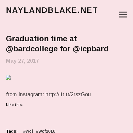
NAYLANDBLAKE.NET
M
make art, make change
Main Menu
Graduation time at
@bardcollege for @icpbard
May 27, 2017
from Instagram: http://ift.tt/2rszGou
Like this:
Tags:
wcf
wcf2016