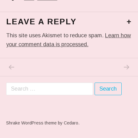
LEAVE A REPLY
+
This site uses Akismet to reduce spam.
Learn how
your comment data is processed.
PREVIOUS POST: RED HOOK SKY.
NEXT P
Post navigation
Search for:
Shrake WordPress theme
by Cedaro.