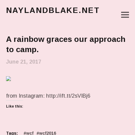
NAYLANDBLAKE.NET
M
make art, make change
Main Menu
A rainbow graces our approach
to camp.
June 21, 2017
from Instagram: http://ift.tt/2sVIBj6
Like this:
Tags:
wcf
wcf2016