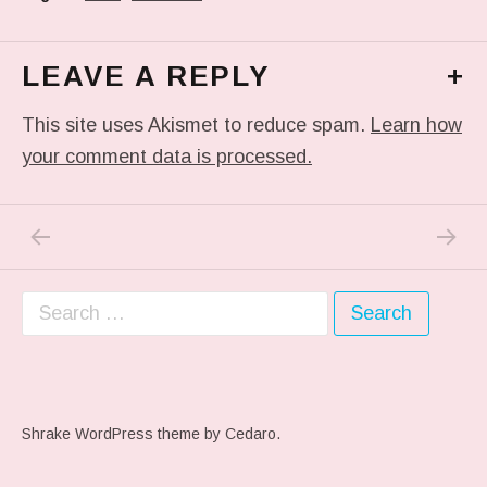
LEAVE A REPLY
+
This site uses Akismet to reduce spam.
Learn how
your comment data is processed.
PREVIOUS POST: WOODSMITHS
NEXT P
Post navigation
Search for:
Shrake WordPress theme
by Cedaro.