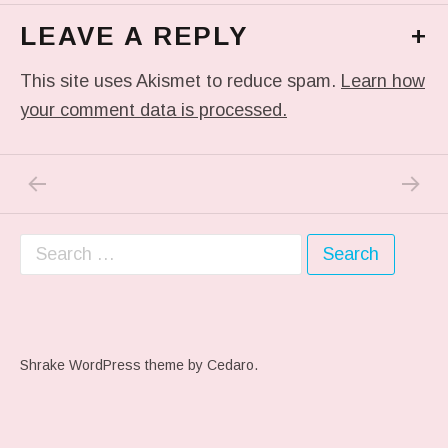
LEAVE A REPLY
+
This site uses Akismet to reduce spam.
Learn how
your comment data is processed.
PREVIOUS POST: #THROWBACKTHURSDAY ME
NEXT P
Post navigation
Search for:
Shrake WordPress theme
by Cedaro.