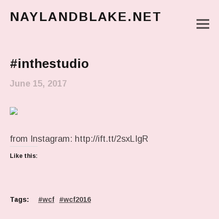
NAYLANDBLAKE.NET
M
make art, make change
Main Menu
#inthestudio
June 15, 2017
from Instagram: http://ift.tt/2sxLIgR
Like this:
Tags:
wcf
wcf2016