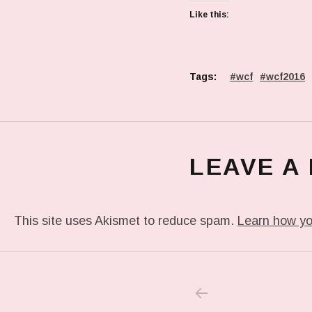
Like this:
Tags:
wcf
wcf2016
LEAVE A
This site uses Akismet to reduce spam.
Learn how yo
PREVIOUS POS
Post navigation