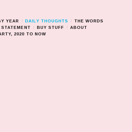
BY YEAR
DAILY THOUGHTS
THE WORDS
S STATEMENT
BUY STUFF
ABOUT
RTY, 2020 TO NOW