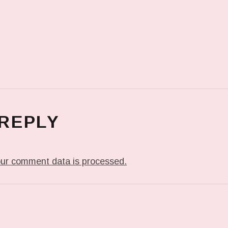
 REPLY
ur comment data is processed.
T: IT’S HELLO DADDY AT #FSE #FOLSOMSTREETE