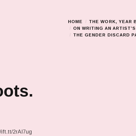
HOME
THE WORK, YEAR 
Main Menu
ON WRITING AN ARTIST’
THE GENDER DISCARD PA
ots.
ift.tt/2rAI7ug