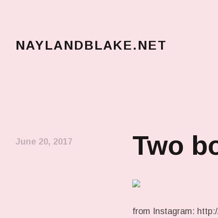
NAYLANDBLAKE.NET
make art, make change
Two bo
June 20, 2017
from Instagram: http://