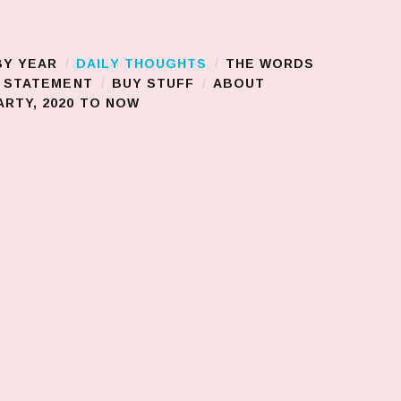
BY YEAR
DAILY THOUGHTS
THE WORDS
S STATEMENT
BUY STUFF
ABOUT
RTY, 2020 TO NOW