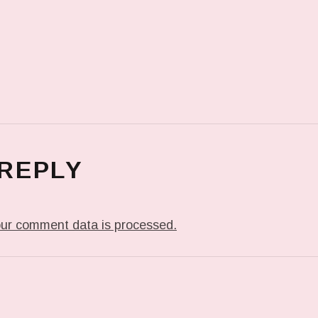
 REPLY
ur comment data is processed.
T: FORELOCK IN EFFECT.