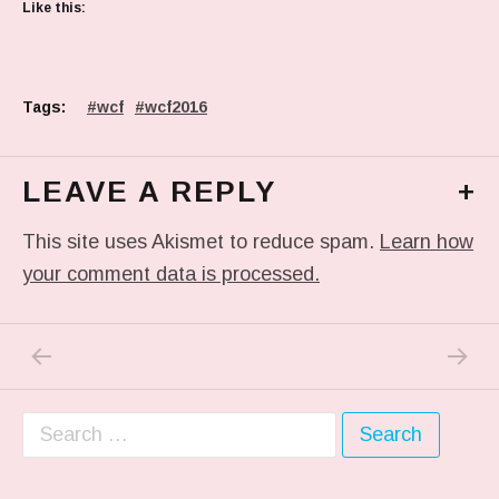
Like this:
Tags:
wcf
wcf2016
LEAVE A REPLY
+
This site uses Akismet to reduce spam.
Learn how
your comment data is processed.
PREVIOUS POST: TODAY’S #COSPLAY FOR
NEXT P
Post navigation
Search for: