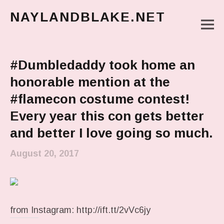
NAYLANDBLAKE.NET
M
make art, make change
Main Menu
#Dumbledaddy took home an
honorable mention at the
#flamecon costume contest!
Every year this con gets better
and better I love going so much.
August 20, 2017
from Instagram: http://ift.tt/2vVc6jy