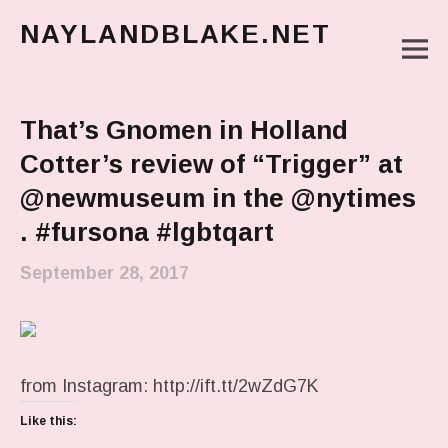
NAYLANDBLAKE.NET
M
make art, make change
Main Menu
That’s Gnomen in Holland
Cotter’s review of “Trigger” at
@newmuseum in the @nytimes
. #fursona #lgbtqart
September 28, 2017
from Instagram: http://ift.tt/2wZdG7K
Like this: