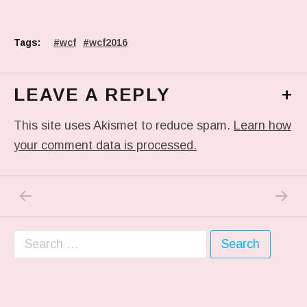
Tags:
wcf
wcf2016
LEAVE A REPLY
+
This site uses Akismet to reduce spam.
Learn how
your comment data is processed.
PREVIOUS POST: #THROWBACKTHURSDAY TO
NEXT P
Post navigation
Search for: