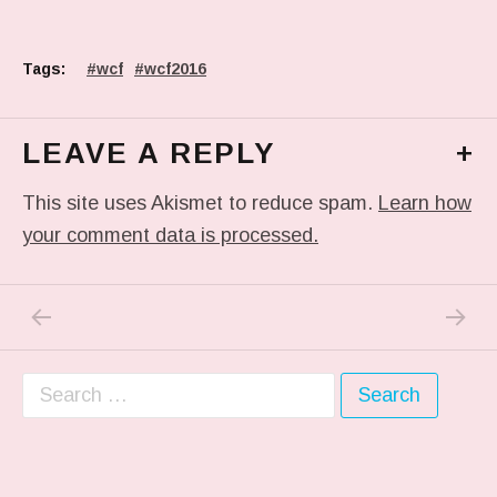
Tags:
wcf
wcf2016
LEAVE A REPLY
+
This site uses Akismet to reduce spam.
Learn how
your comment data is processed.
PREVIOUS POST: PHOTO
NEXT P
Post navigation
Search for: