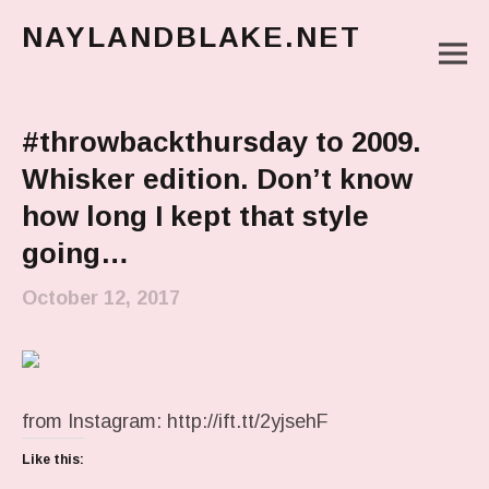
NAYLANDBLAKE.NET
M
make art, make change
Main Menu
#throwbackthursday to 2009.
Whisker edition. Don’t know
how long I kept that style
going…
October 12, 2017
from Instagram: http://ift.tt/2yjsehF
Like this: