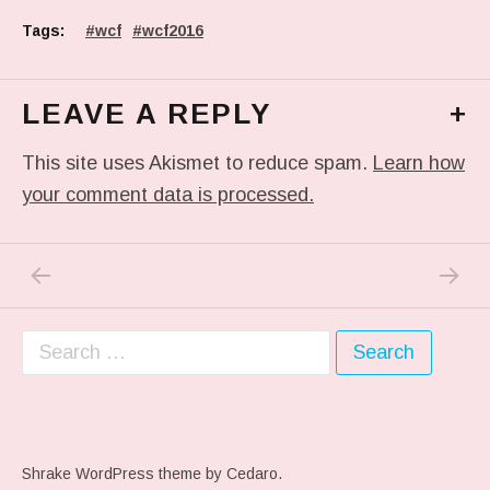
Tags:
wcf
wcf2016
LEAVE A REPLY
+
This site uses Akismet to reduce spam.
Learn how
your comment data is processed.
PREVIOUS POST: IS SEAMLESS SPYING ON 
NEXT P
Post navigation
Search for:
Shrake WordPress theme
by Cedaro.