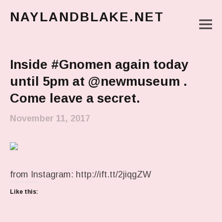
NAYLANDBLAKE.NET
M
make art, make change
Main Menu
Inside #Gnomen again today
until 5pm at @newmuseum .
Come leave a secret.
November 11, 2017
from Instagram: http://ift.tt/2jiqgZW
Like this: