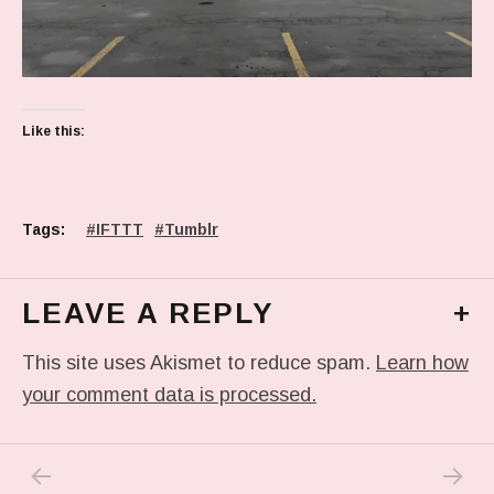
Like this:
Tags:
IFTTT
Tumblr
LEAVE A REPLY
+
This site uses Akismet to reduce spam.
Learn how
your comment data is processed.
PREVIOUS POST: PHOTO
NEXT P
Post navigation