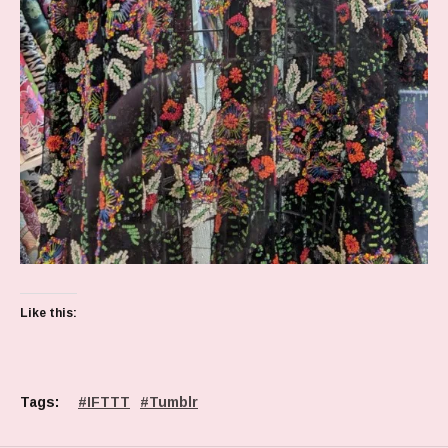
Like this:
Tags:
IFTTT
Tumblr