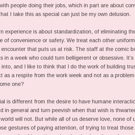
with people doing their jobs, which in part are about co
hat I take this as special can just be my own delusion.
experience is about standardization, of eliminating the 
me of convenience or safety. We treat each other uniform
encounter that puts us at risk. The staff at the comic b
s in a week who could turn belligerent or obsessive. It’
 into, and I like to think that I do the work of building tr
t as a respite from the work week and not as a problem
come one?
ial is different from the desire to have humane interact
d in general and turn peevish when that wish is thwarted
world will not. But while all of us deserve love, none of 
e gestures of paying attention, of trying to treat thos