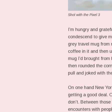
Shot with the Pixel 3
I’m hungry and grateful
condescend to give m
grey travel mug from 
coffee in it and then 
mug I’d brought from 
then rounded the corn
pull and joked with the
On one hand New York 
getting a good deal. O
don’t. Between those 
encounters with peopl