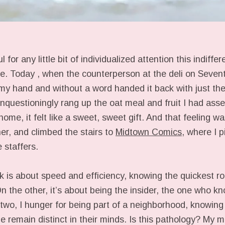
 for any little bit of individualized attention this indiffer
e. Today , when the counterperson at the deli on Seven
my hand and without a word handed it back with just the
unquestioningly rang up the oat meal and fruit I had ass
home, it felt like a sweet, sweet gift. And that feeling
er, and climbed the stairs to
Midtown Comics
, where I 
 staffers.
is about speed and efficiency, knowing the quickest r
n the other, it’s about being the insider, the one who kn
two, I hunger for being part of a neighborhood, knowing
e remain distinct in their minds. Is this pathology? My 