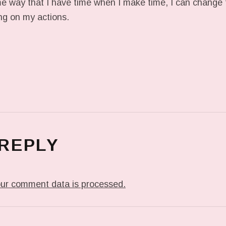
ame way that I have time when I make time, I can change 
ing on my actions.
 REPLY
ur comment data is processed.