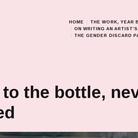
HOME
THE WORK, YEAR 
Main Menu
ON WRITING AN ARTIST’
THE GENDER DISCARD PA
 to the bottle, ne
ed