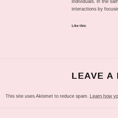
individuals. In the s
interactions by focus
Like this:
LEAVE A
This site uses Akismet to reduce spam.
Learn how yo