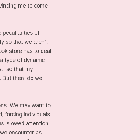
nvincing me to come
peculiarities of
ly so that we aren’t
ook store has to deal
s a type of dynamic
ust, so that my
. But then, do we
ions. We may want to
, forcing individuals
us is owed attention.
e we encounter as