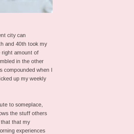
ent city can
th and 40th took my
 right amount of
embled in the other
 was compounded when I
picked up my weekly
oute to someplace,
ows the stuff others
 that that my
morning experiences