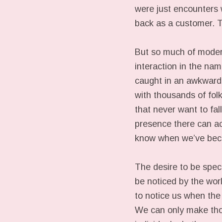
were just encounters 
back as a customer. T
But so much of modern 
interaction in the na
caught in an awkward 
with thousands of folk
that never want to fall
presence there can ac
know when we’ve be
The desire to be spec
be noticed by the worl
to notice us when the 
We can only make thos