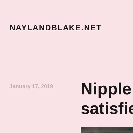
NAYLANDBLAKE.NET
make art, make change
Nipple
January 17, 2019
satisfi