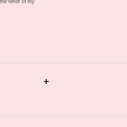
the tenor of my
+