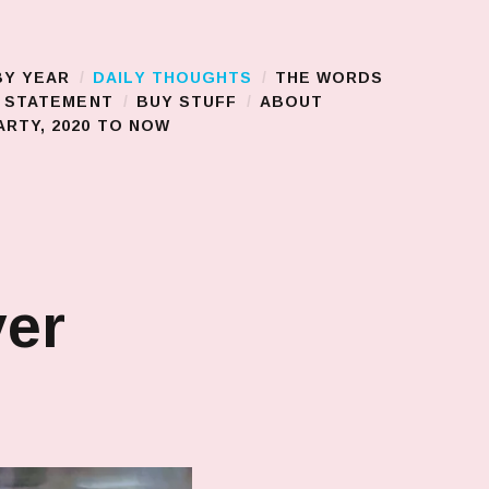
BY YEAR
DAILY THOUGHTS
THE WORDS
S STATEMENT
BUY STUFF
ABOUT
RTY, 2020 TO NOW
ver