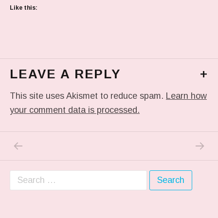
Like this:
LEAVE A REPLY
+
This site uses Akismet to reduce spam.
Learn how
your comment data is processed.
PREVIOUS POST: READING
NEXT P
Post navigation
Search for: