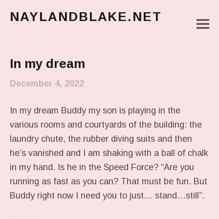
NAYLANDBLAKE.NET
M
make art, make change
Main Menu
In my dream
December 4, 2022
In my dream Buddy my son is playing in the
various rooms and courtyards of the building: the
laundry chute, the rubber diving suits and then
he’s vanished and I am shaking with a ball of chalk
in my hand. Is he in the Speed Force? “Are you
running as fast as you can? That must be fun. But
Buddy right now I need you to just… stand…still”.