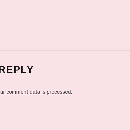
 REPLY
ur comment data is processed.
T: ME WHEN THEY PLAY MY JAM