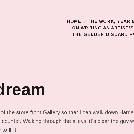
HOME
THE WORK, YEAR 
Main Menu
ON WRITING AN ARTIST’
THE GENDER DISCARD PA
 dream
 of the store front Gallery so that I can walk down Harr
 counter. Walking through the alleys, it’s clear the guy 
o flirt.