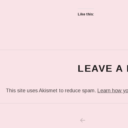
Like this:
LEAVE A
This site uses Akismet to reduce spam.
Learn how yo
PREVIOUS POS
Post navigation