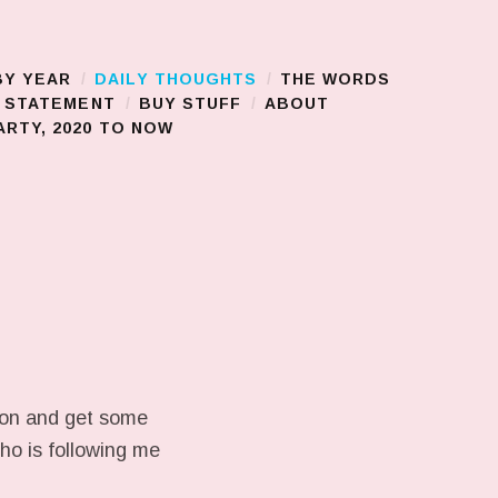
BY YEAR
DAILY THOUGHTS
THE WORDS
S STATEMENT
BUY STUFF
ABOUT
RTY, 2020 TO NOW
ison and get some
who is following me