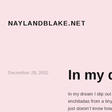
NAYLANDBLAKE.NET
make art, make change
In my
December 28, 2022
In my dream I slip out
enchiladas from a tiny
just doesn’t know how t