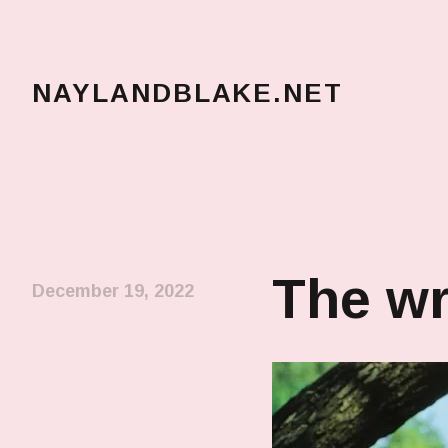
NAYLANDBLAKE.NET
make art, make change
The wr
December 19, 2022