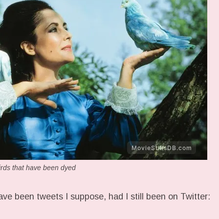
irds that have been dyed
ve been tweets I suppose, had I still been on Twitter: