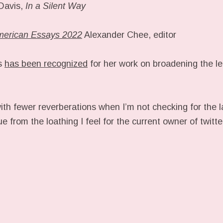
 Davis,
In a Silent Way
merican Essays 2022
Alexander Chee, editor
is
has been recognized
for her work on broadening the le
ith fewer reverberations when I’m not checking for the 
ue from the loathing I feel for the current owner of twitt