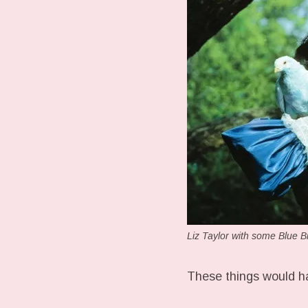
Liz Taylor with some Blue B
These things would ha