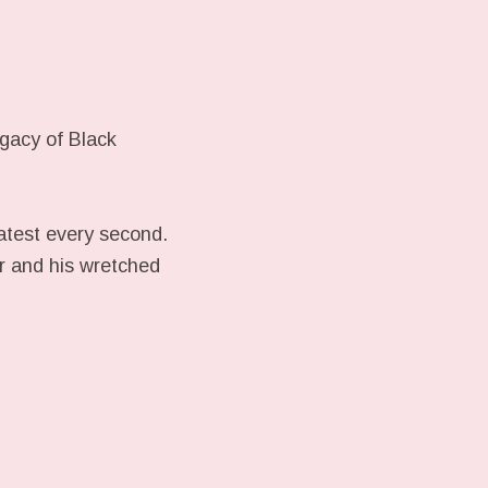
gacy of Black
latest every second.
er and his wretched