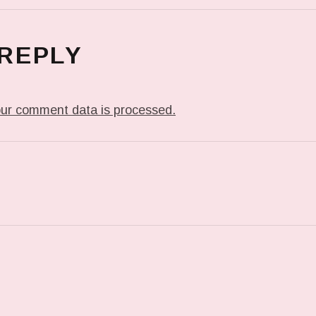
 REPLY
ur comment data is processed.
T: IN MY DREAM