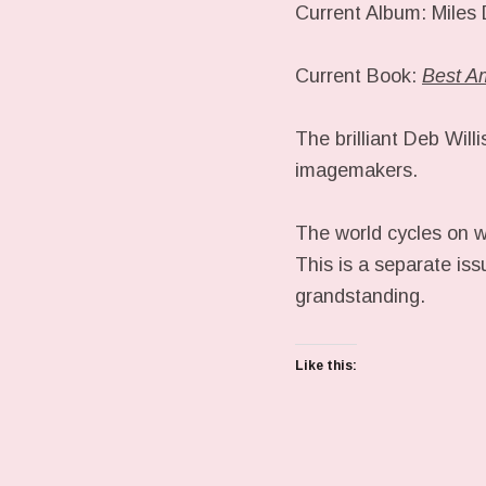
Current Album: Miles
Current Book:
Best A
The brilliant Deb Will
imagemakers.
The world cycles on w
This is a separate iss
grandstanding.
Like this: