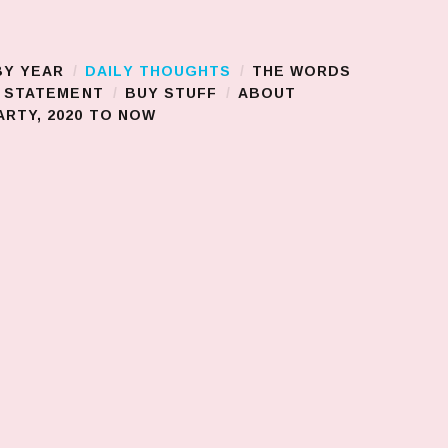
BY YEAR
DAILY THOUGHTS
THE WORDS
S STATEMENT
BUY STUFF
ABOUT
RTY, 2020 TO NOW