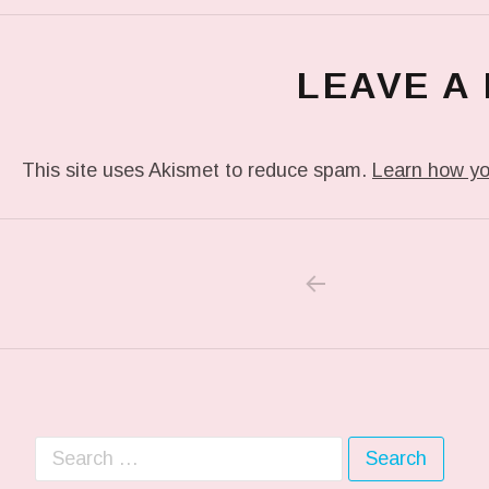
LEAVE A
This site uses Akismet to reduce spam.
Learn how yo
PREVIOUS POS
Post navigation
Search for: