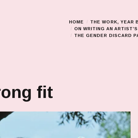
HOME
THE WORK, YEAR 
Main Menu
ON WRITING AN ARTIST’
THE GENDER DISCARD PA
ong fit