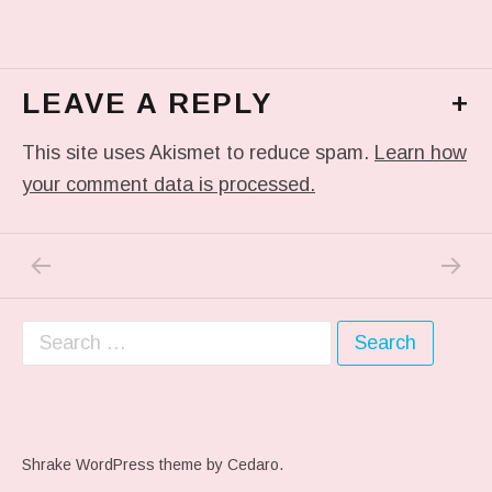
LEAVE A REPLY
+
This site uses Akismet to reduce spam.
Learn how
your comment data is processed.
PREVIOUS POST: ME WHEN THEY PLAY MY 
NEXT P
Post navigation
Search for:
Shrake WordPress theme
by Cedaro.