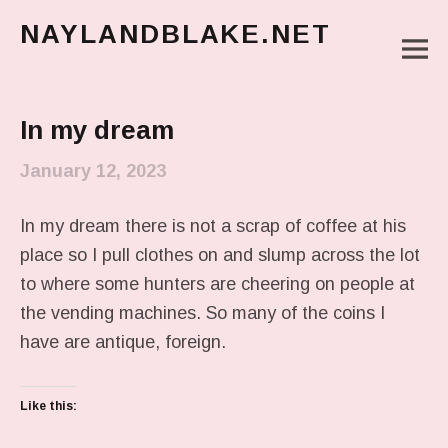
NAYLANDBLAKE.NET
M
make art, make change
Main Menu
In my dream
January 12, 2023
In my dream there is not a scrap of coffee at his
place so I pull clothes on and slump across the lot
to where some hunters are cheering on people at
the vending machines. So many of the coins I
have are antique, foreign.
Like this: