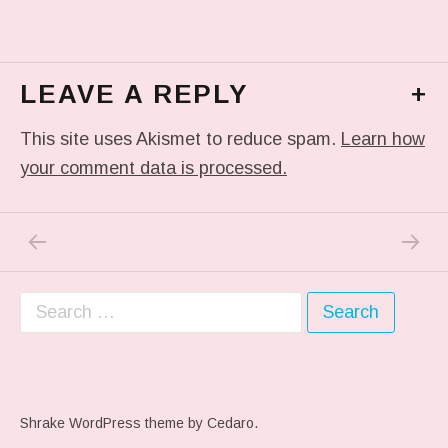
LEAVE A REPLY
+
This site uses Akismet to reduce spam.
Learn how
your comment data is processed.
PREVIOUS POST: ME WHEN THEY PLAY MY 
NEXT P
Post navigation
Search for:
Shrake WordPress theme
by Cedaro.