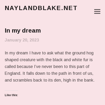
NAYLANDBLAKE.NET
M
make art, make change
Main Menu
In my dream
January 20, 2023
In my dream I have to ask what the ground hog
shaped creature with the black and white fur is
called because I’ve never been to this part of
England. It falls down to the path in front of us,
and scrambles back to its den, high in the bank.
Like this: