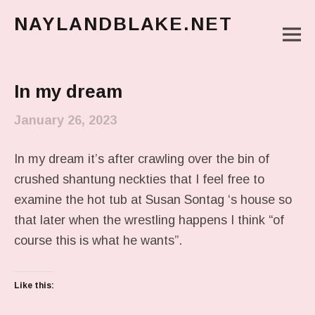
NAYLANDBLAKE.NET
M
make art, make change
Main Menu
In my dream
January 26, 2023
In my dream it’s after crawling over the bin of
crushed shantung neckties that I feel free to
examine the hot tub at Susan Sontag ‘s house so
that later when the wrestling happens I think “of
course this is what he wants”.
Like this: