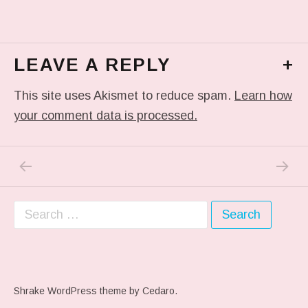
LEAVE A REPLY
+
This site uses Akismet to reduce spam.
Learn how
your comment data is processed.
PREVIOUS POST: ME WHEN THEY PLAY MY 
NEXT P
Post navigation
Search for:
Shrake WordPress theme
by Cedaro.