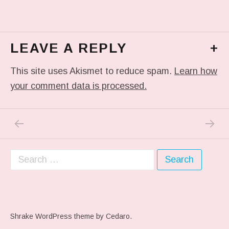
LEAVE A REPLY
+
This site uses Akismet to reduce spam.
Learn how
your comment data is processed.
PREVIOUS POST: ME WHEN THEY PLAY MY 
NEXT P
Post navigation
Search for:
Shrake WordPress theme
by Cedaro.