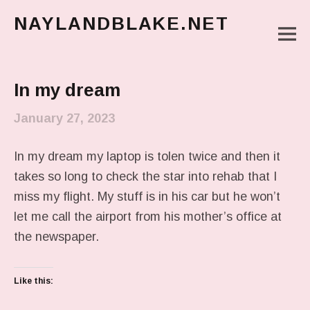
NAYLANDBLAKE.NET
M
make art, make change
Main Menu
In my dream
January 27, 2023
In my dream my laptop is tolen twice and then it
takes so long to check the star into rehab that I
miss my flight. My stuff is in his car but he won’t
let me call the airport from his mother’s office at
the newspaper.
Like this: