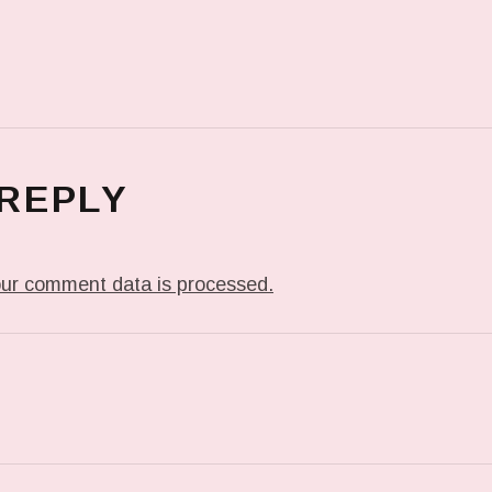
 REPLY
ur comment data is processed.
T: ME WHEN THEY PLAY MY JAM