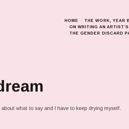
HOME
THE WORK, YEAR 
Main Menu
ON WRITING AN ARTIST’
THE GENDER DISCARD PA
 dream
about what to say and I have to keep drying myself.