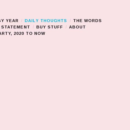
BY YEAR
DAILY THOUGHTS
THE WORDS
S STATEMENT
BUY STUFF
ABOUT
RTY, 2020 TO NOW