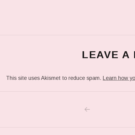
LEAVE A
This site uses Akismet to reduce spam.
Learn how yo
PREVIOUS POS
Post navigation