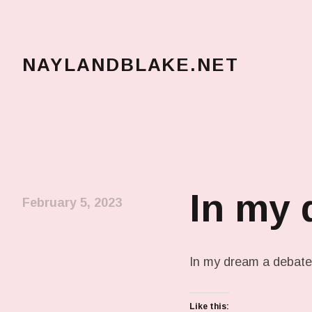
NAYLANDBLAKE.NET
make art, make change
In my
February 5, 2023
In my dream a debate 
Like this: