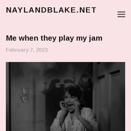
NAYLANDBLAKE.NET
M
make art, make change
Main Menu
Me when they play my jam
February 7, 2023