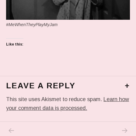
#MeWhenTheyPlayMyJam
Like this:
LEAVE A REPLY
+
This site uses Akismet to reduce spam.
Learn how
your comment data is processed.
PREVIOUS POST: TODAY’S DRAWING
NEXT P
Post navigation