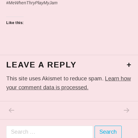
#MeWhenThryPlayMyJam
Like this:
LEAVE A REPLY
+
This site uses Akismet to reduce spam.
Learn how
your comment data is processed.
PREVIOUS POST: IN MY DREAM
NEXT P
Post navigation
Search for: