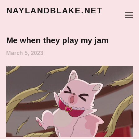
NAYLANDBLAKE.NET
M
make art, make change
Main Menu
Me when they play my jam
March 5, 2023