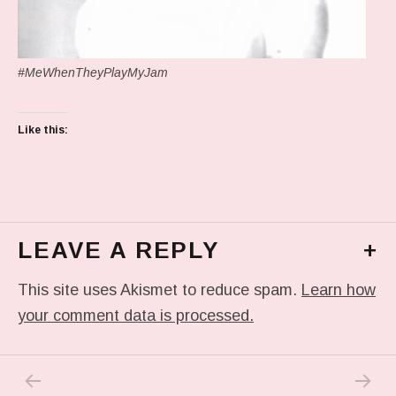
#MeWhenTheyPlayMyJam
Like this:
LEAVE A REPLY
+
This site uses Akismet to reduce spam.
Learn how
your comment data is processed.
PREVIOUS POST: IN MY DREAM
NEXT P
Post navigation