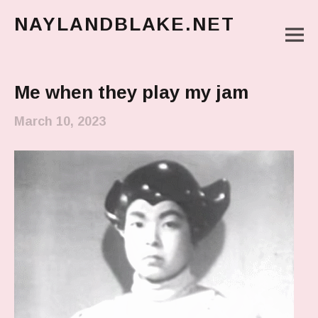
NAYLANDBLAKE.NET
M
make art, make change
Main Menu
Me when they play my jam
March 10, 2023