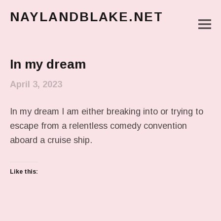
NAYLANDBLAKE.NET
M
make art, make change
Main Menu
In my dream
April 3, 2023
In my dream I am either breaking into or trying to
escape from a relentless comedy convention
aboard a cruise ship.
Like this: