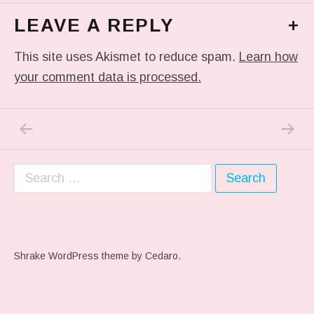
LEAVE A REPLY
+
This site uses Akismet to reduce spam.
Learn how
your comment data is processed.
PREVIOUS POST: IN MY DREAM
NEXT P
Post navigation
Search for:
Shrake WordPress theme
by Cedaro.