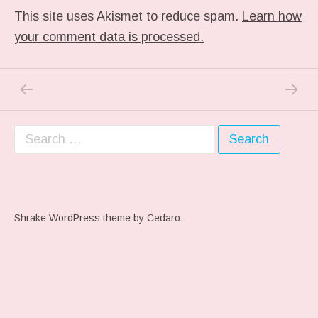
This site uses Akismet to reduce spam.
Learn how
your comment data is processed.
PREVIOUS POST: ME WHEN THEY PLAY MY 
NEXT P
Post navigation
Search for:
Shrake WordPress theme
by Cedaro.