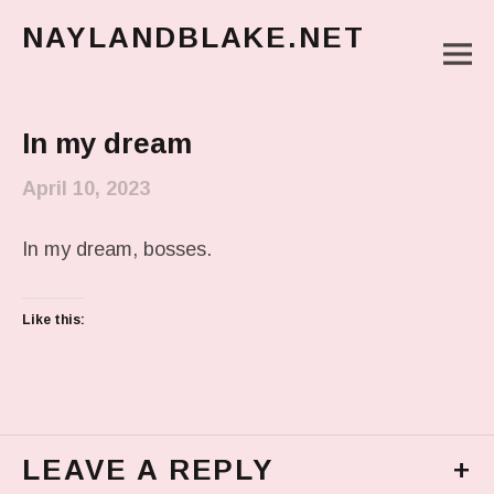
NAYLANDBLAKE.NET
M
make art, make change
Main Menu
In my dream
April 10, 2023
In my dream, bosses.
Like this:
LEAVE A REPLY
+