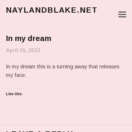
NAYLANDBLAKE.NET
M
make art, make change
Main Menu
In my dream
April 15, 2023
In my dream this is a turning away that releases
my face.
Like this: