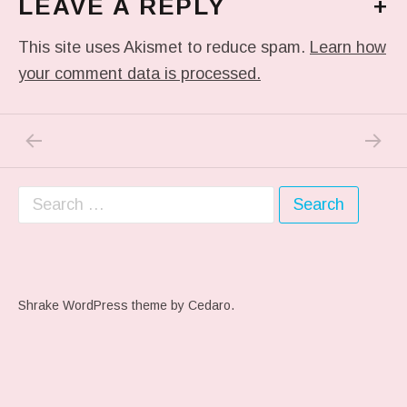
LEAVE A REPLY
+
This site uses Akismet to reduce spam.
Learn how
your comment data is processed.
PREVIOUS POST: ME WHEN THEY PLAY MY 
NEXT P
Post navigation
Search for:
Shrake WordPress theme
by Cedaro.