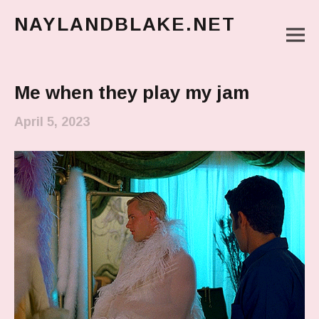
NAYLANDBLAKE.NET
M
make art, make change
Main Menu
Me when they play my jam
April 5, 2023