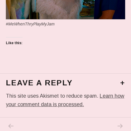
#MeWhenThryPlayMyJam
Like this:
LEAVE A REPLY
+
This site uses Akismet to reduce spam.
Learn how
your comment data is processed.
PREVIOUS POST: THE GOOD/BAD FALLACY
NEXT P
Post navigation