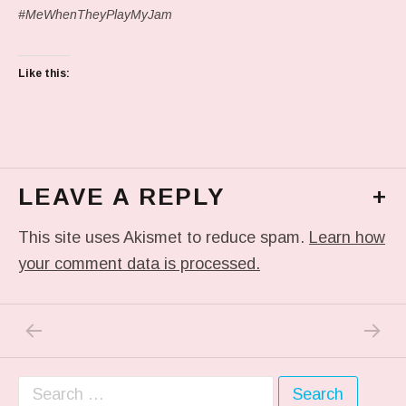
#MeWhenTheyPlayMyJam
Like this:
LEAVE A REPLY
+
This site uses Akismet to reduce spam.
Learn how
your comment data is processed.
PREVIOUS POST: IN MY DREAM
NEXT P
Post navigation
Search for: