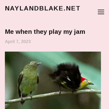
NAYLANDBLAKE.NET
M
make art, make change
Main Menu
Me when they play my jam
April 7, 2023