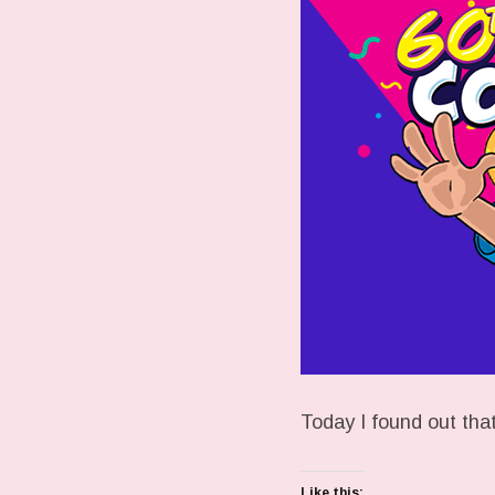
Today I found out t
Like this: