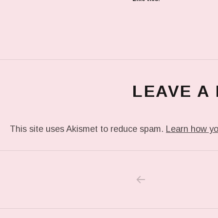
LEAVE A
This site uses Akismet to reduce spam.
Learn how yo
PREVIOUS POS
Post navigation