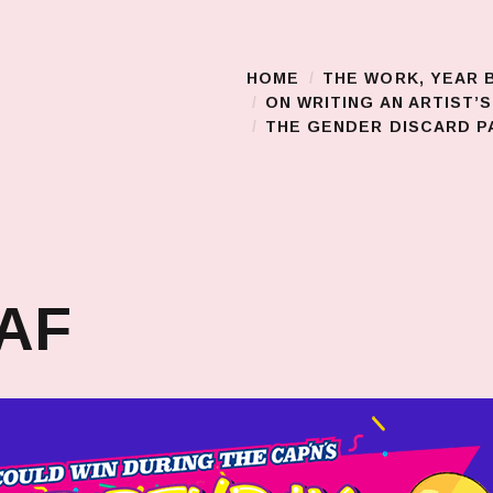
HOME
THE WORK, YEAR 
Main Menu
ON WRITING AN ARTIST’
THE GENDER DISCARD PA
 AF