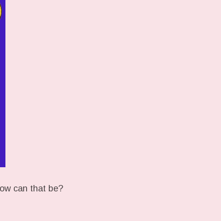
ow can that be?