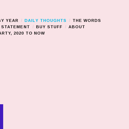
BY YEAR
DAILY THOUGHTS
THE WORDS
S STATEMENT
BUY STUFF
ABOUT
RTY, 2020 TO NOW