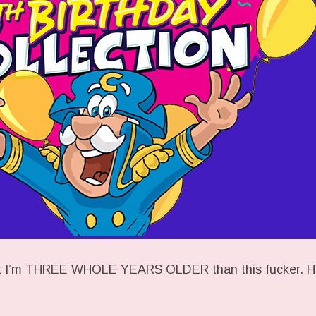
hat I’m THREE WHOLE YEARS OLDER than this fucker. H