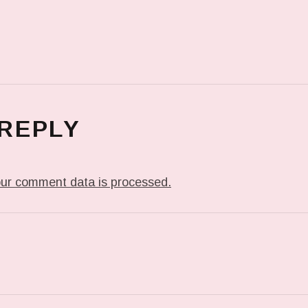
 REPLY
ur comment data is processed.
T: IN MY DREAM