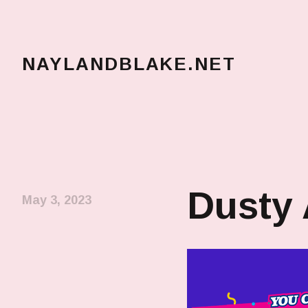
NAYLANDBLAKE.NET
make art, make change
Dusty
May 3, 2023