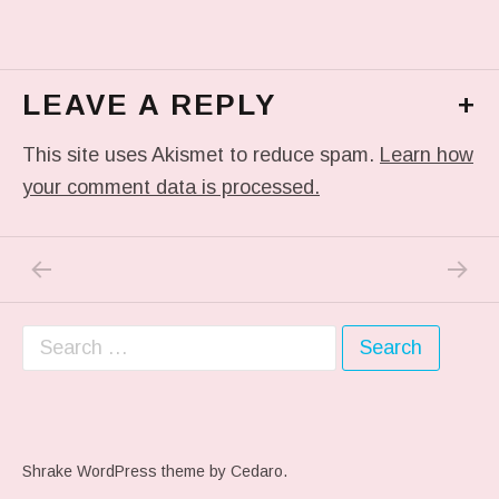
LEAVE A REPLY
+
This site uses Akismet to reduce spam.
Learn how
your comment data is processed.
PREVIOUS POST: IN MY DREAM
NEXT P
Post navigation
Search for:
Shrake WordPress theme
by Cedaro.