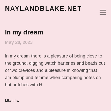
NAYLANDBLAKE.NET
M
make art, make change
Main Menu
In my dream
May 20, 2023
In my dream there is a pleasure of being close to
the ground, digging watch batteries and beads out
of two crevices and a pleasure in knowing that I
am plump and femme when comparing notes on
hot butches with H.
Like this: