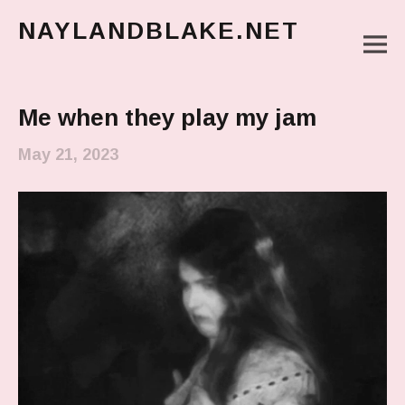
NAYLANDBLAKE.NET
M
make art, make change
Main Menu
Me when they play my jam
May 21, 2023