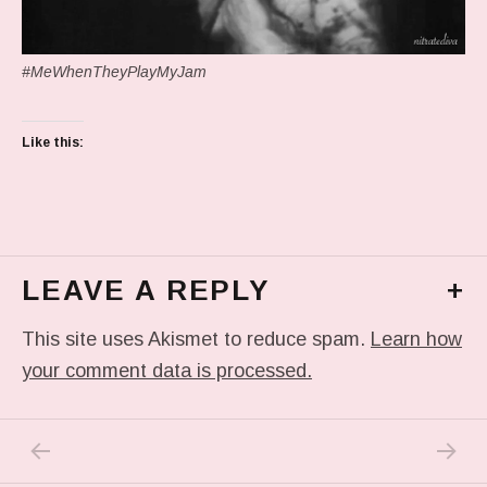
#MeWhenTheyPlayMyJam
Like this:
LEAVE A REPLY
+
This site uses Akismet to reduce spam.
Learn how
your comment data is processed.
PREVIOUS POST: IN MY DREAM
NEXT P
Post navigation