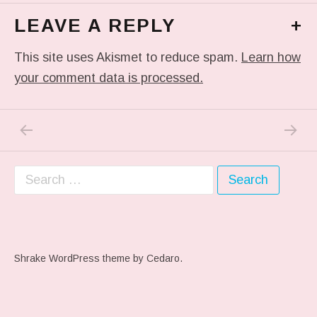
LEAVE A REPLY
+
This site uses Akismet to reduce spam.
Learn how
your comment data is processed.
PREVIOUS POST: ME WHEN THEY PLAY MY 
NEXT P
Post navigation
Search for:
Shrake WordPress theme
by Cedaro.