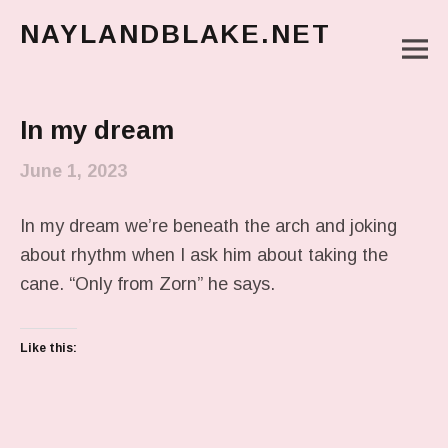
NAYLANDBLAKE.NET
M
make art, make change
Main Menu
In my dream
June 1, 2023
In my dream we’re beneath the arch and joking
about rhythm when I ask him about taking the
cane. “Only from Zorn” he says.
Like this: