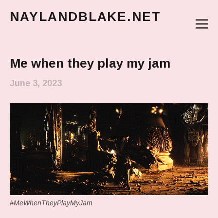
NAYLANDBLAKE.NET
M
make art, make change
Main Menu
Me when they play my jam
June 3, 2023
#MeWhenTheyPlayMyJam