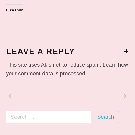
Like this:
LEAVE A REPLY
+
This site uses Akismet to reduce spam.
Learn how
your comment data is processed.
PREVIOUS POST: IN MY DREAM
NEXT P
Post navigation
Search for: