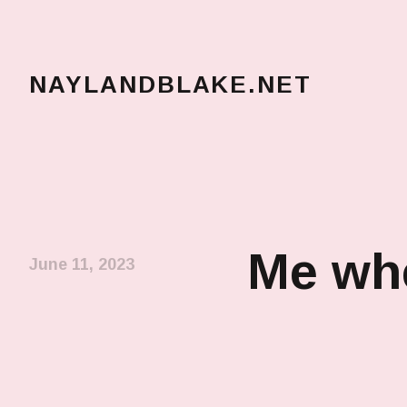
NAYLANDBLAKE.NET
make art, make change
Me whe
June 11, 2023