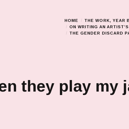
HOME
THE WORK, YEAR 
Main Menu
ON WRITING AN ARTIST’
THE GENDER DISCARD PA
n they play my 