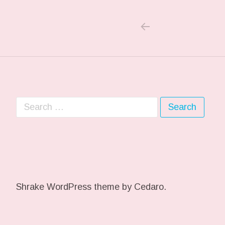
PREVIOUS POS
Post navigation
Search for:
Shrake WordPress theme
by Cedaro.