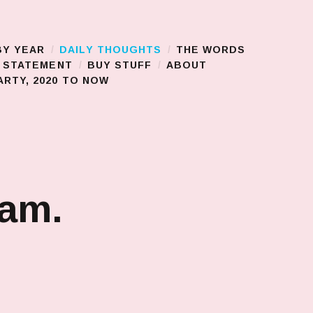
BY YEAR
DAILY THOUGHTS
THE WORDS
S STATEMENT
BUY STUFF
ABOUT
RTY, 2020 TO NOW
jam.