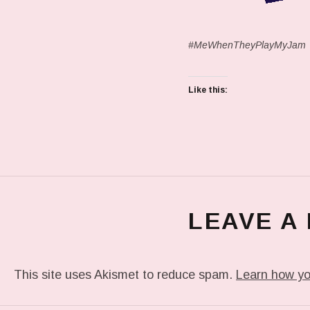
#MeWhenTheyPlayMyJam
Like this:
LEAVE A
This site uses Akismet to reduce spam.
Learn how yo