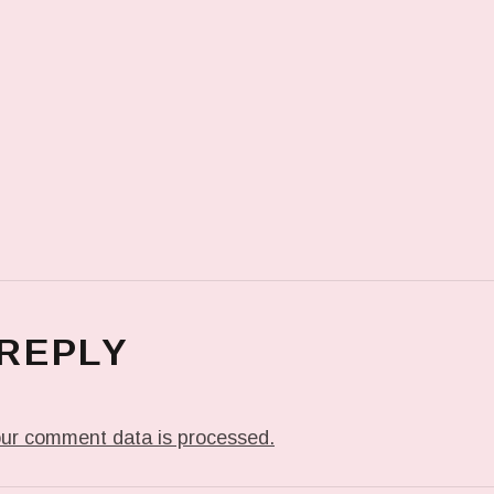
 REPLY
ur comment data is processed.