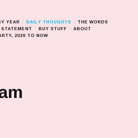
BY YEAR
DAILY THOUGHTS
THE WORDS
S STATEMENT
BUY STUFF
ABOUT
RTY, 2020 TO NOW
jam