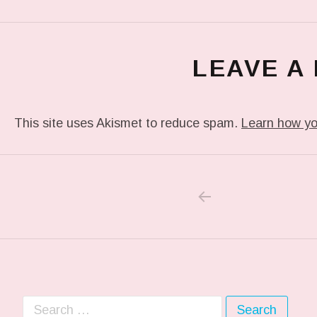
LEAVE A
This site uses Akismet to reduce spam.
Learn how yo
PREVIOUS POS
Post navigation
Search for: