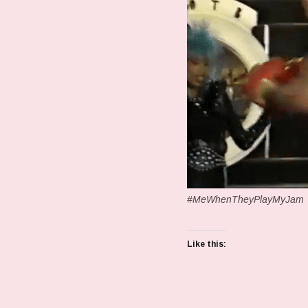
#MeWhenTheyPlayMyJam
Like this: