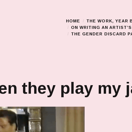
HOME
THE WORK, YEAR 
Main Menu
ON WRITING AN ARTIST’
THE GENDER DISCARD PA
n they play my 