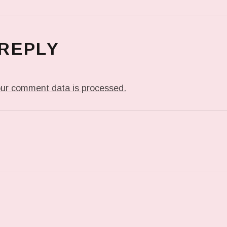
 REPLY
ur comment data is processed.
T: IN MY DREAM