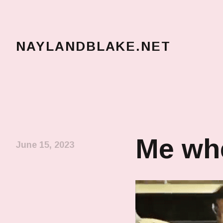
NAYLANDBLAKE.NET
make art, make change
Me whe
June 15, 2023