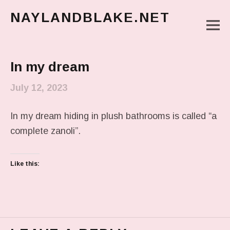
NAYLANDBLAKE.NET
M
make art, make change
Main Menu
In my dream
July 12, 2023
In my dream hiding in plush bathrooms is called “a
complete zanoli”.
Like this: