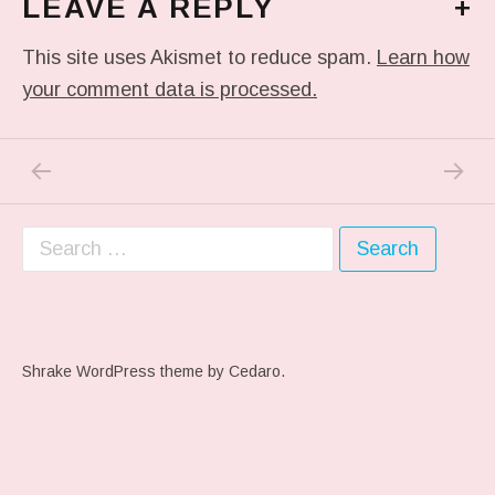
LEAVE A REPLY
+
This site uses Akismet to reduce spam.
Learn how
your comment data is processed.
PREVIOUS POST: ME WHEN THEY PLAY MY 
NEXT P
Post navigation
Search for:
Shrake WordPress theme
by Cedaro.