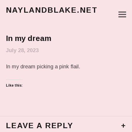
NAYLANDBLAKE.NET
M
make art, make change
Main Menu
In my dream
July 28, 2023
In my dream picking a pink flail.
Like this:
LEAVE A REPLY
+