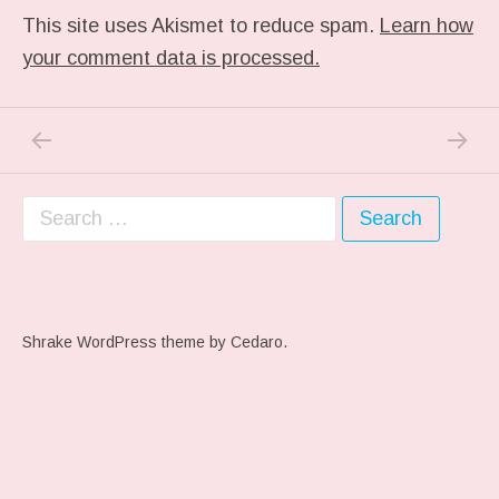
This site uses Akismet to reduce spam.
Learn how
your comment data is processed.
PREVIOUS POST: ME WHEN THEY PLAY MY 
NEXT P
Post navigation
Search for:
Shrake WordPress theme
by Cedaro.