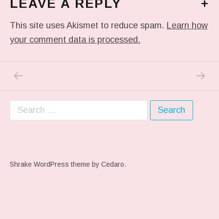
LEAVE A REPLY
+
This site uses Akismet to reduce spam.
Learn how
your comment data is processed.
PREVIOUS POST: ME WHEN THEY PLAY MY 
NEXT P
Post navigation
Search for:
Shrake WordPress theme
by Cedaro.