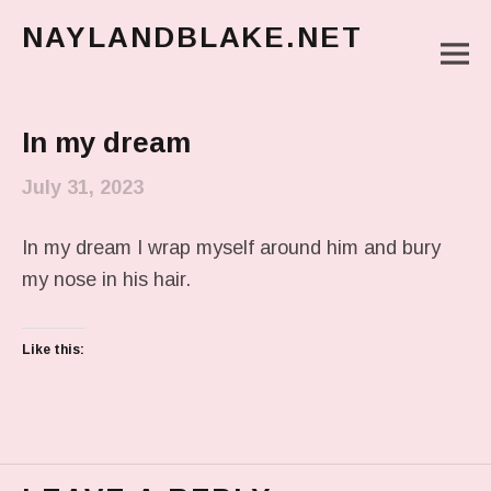
NAYLANDBLAKE.NET
M
make art, make change
Main Menu
In my dream
July 31, 2023
In my dream I wrap myself around him and bury
my nose in his hair.
Like this: