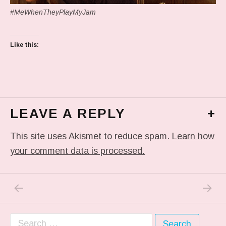
#MeWhenTheyPlayMyJam
Like this:
LEAVE A REPLY
+
This site uses Akismet to reduce spam.
Learn how
your comment data is processed.
PREVIOUS POST: IN MY DREAM
NEXT P
Post navigation
Search for: