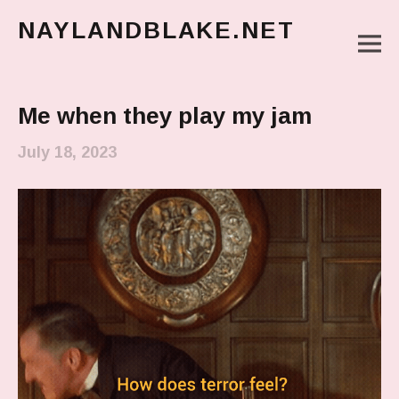
NAYLANDBLAKE.NET
M
make art, make change
Main Menu
Me when they play my jam
July 18, 2023