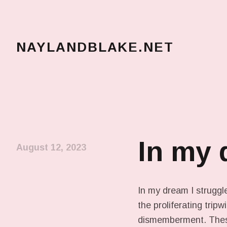
NAYLANDBLAKE.NET
make art, make change
In my
August 12, 2023
In my dream I struggle
the proliferating trip
dismemberment. These