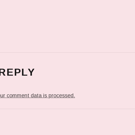
 REPLY
ur comment data is processed.
T: ME WHEN THEY PLAY MY JAM