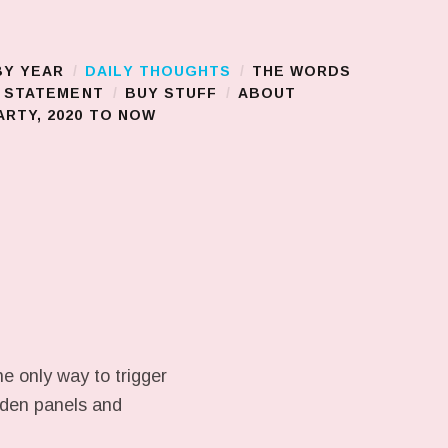
BY YEAR
DAILY THOUGHTS
THE WORDS
S STATEMENT
BUY STUFF
ABOUT
RTY, 2020 TO NOW
e only way to trigger
ooden panels and