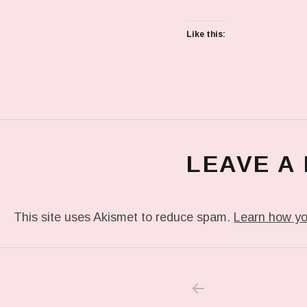
Like this:
LEAVE A
This site uses Akismet to reduce spam.
Learn how yo
PREVIOUS POS
Post navigation