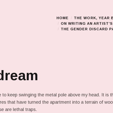
HOME
THE WORK, YEAR 
Main Menu
ON WRITING AN ARTIST’
THE GENDER DISCARD PA
 dream
 to keep swinging the metal pole above my head. It is th
wires that have turned the apartment into a terrain of w
 are lethal traps.