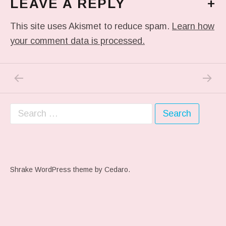
LEAVE A REPLY
+
This site uses Akismet to reduce spam.
Learn how
your comment data is processed.
PREVIOUS POST: ME WHEN THEY PLAY MY 
NEXT P
Post navigation
Search for:
Shrake WordPress theme
by Cedaro.