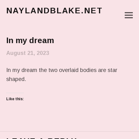
NAYLANDBLAKE.NET
M
make art, make change
Main Menu
In my dream
August 21, 2023
In my dream the two overlaid bodies are star
shaped.
Like this: