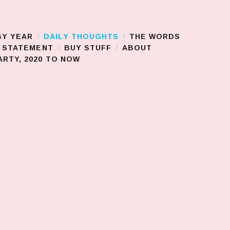
BY YEAR
DAILY THOUGHTS
THE WORDS
S STATEMENT
BUY STUFF
ABOUT
RTY, 2020 TO NOW