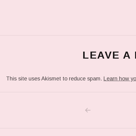
LEAVE A
This site uses Akismet to reduce spam.
Learn how yo
PREVIOUS POS
Post navigation