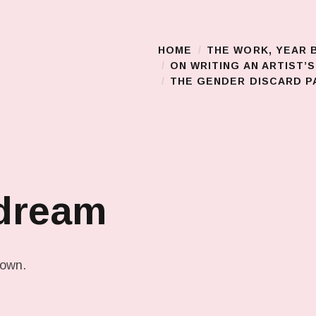
HOME
THE WORK, YEAR 
Main Menu
ON WRITING AN ARTIST’
THE GENDER DISCARD PA
 dream
down.