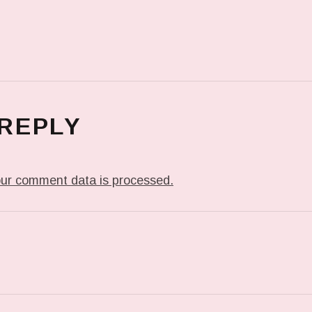
 REPLY
ur comment data is processed.
T: ME WHEN THEY PLAY MY JAM