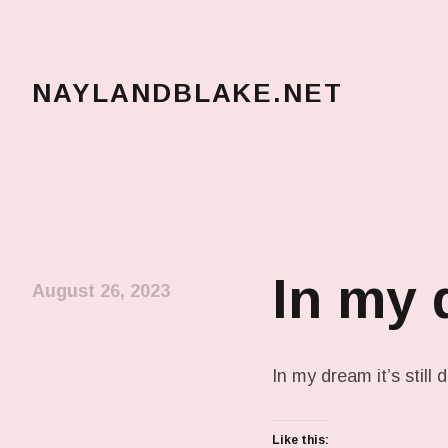
NAYLANDBLAKE.NET
make art, make change
In my
August 26, 2023
In my dream it’s still 
Like this: