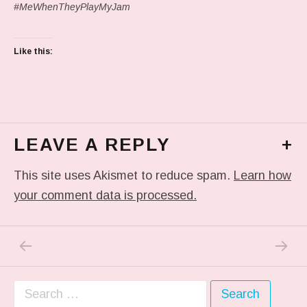
#MeWhenTheyPlayMyJam
Like this:
LEAVE A REPLY
+
This site uses Akismet to reduce spam.
Learn how
your comment data is processed.
PREVIOUS POST: IN MY DREAM
NEXT P
Post navigation
Search for: