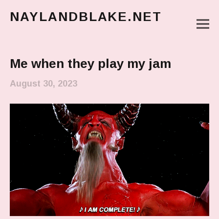
NAYLANDBLAKE.NET
M
make art, make change
Main Menu
Me when they play my jam
August 30, 2023