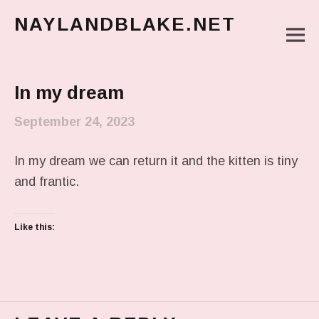
NAYLANDBLAKE.NET
M
make art, make change
Main Menu
In my dream
September 24, 2023
In my dream we can return it and the kitten is tiny
and frantic.
Like this: