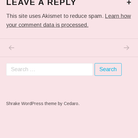
LEAVE A REPLY
+
This site uses Akismet to reduce spam.
Learn how
your comment data is processed.
PREVIOUS POST: ME WHEN THEY PLAY MY 
NEXT P
Post navigation
Search for:
Shrake WordPress theme
by Cedaro.