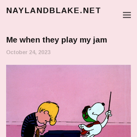
NAYLANDBLAKE.NET
M
make art, make change
Main Menu
Me when they play my jam
October 24, 2023