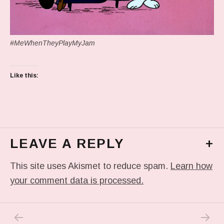
#MeWhenTheyPlayMyJam
Like this:
LEAVE A REPLY
+
This site uses Akismet to reduce spam.
Learn how
your comment data is processed.
PREVIOUS POST: IN MY DREAM
NEXT P
Post navigation