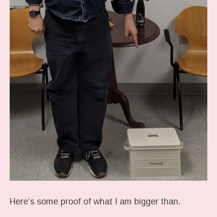
Here’s some proof of what I am bigger than.