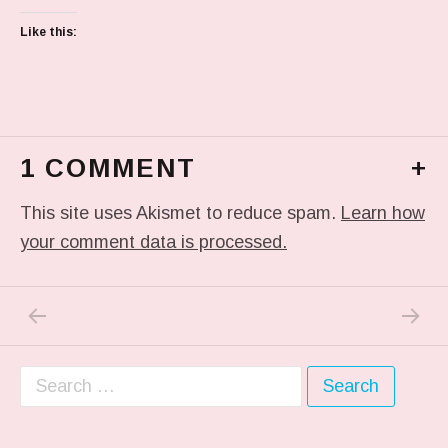
Like this:
1 COMMENT
+
This site uses Akismet to reduce spam.
Learn how
your comment data is processed.
PREVIOUS POST: IN MY DREAM
NEXT P
Post navigation
Search for: