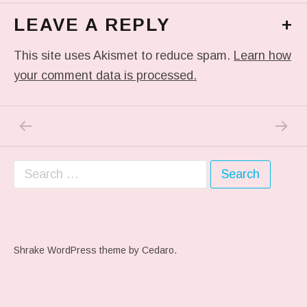
LEAVE A REPLY
+
This site uses Akismet to reduce spam.
Learn how
your comment data is processed.
PREVIOUS POST: ME WHEN THEY PLAY MY 
NEXT P
Post navigation
Search for:
Shrake WordPress theme
by Cedaro.