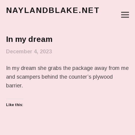
NAYLANDBLAKE.NET
M
make art, make change
Main Menu
In my dream
December 4, 2023
In my dream she grabs the package away from me
and scampers behind the counter’s plywood
barrier.
Like this: