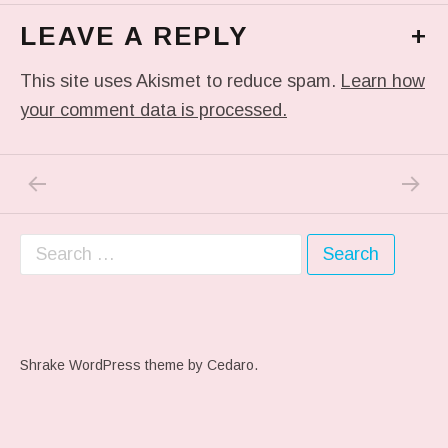
LEAVE A REPLY
+
This site uses Akismet to reduce spam.
Learn how
your comment data is processed.
PREVIOUS POST: ME WHEN THEY PLAY MY 
NEXT P
Post navigation
Search for:
Shrake WordPress theme
by Cedaro.