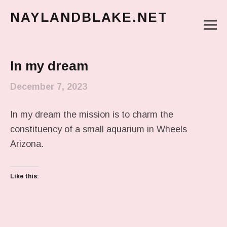
NAYLANDBLAKE.NET
M
make art, make change
Main Menu
In my dream
December 7, 2023
In my dream the mission is to charm the
constituency of a small aquarium in Wheels
Arizona.
Like this: